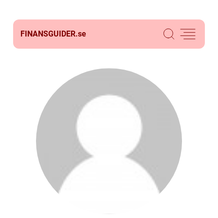
FINANSGUIDER.
se