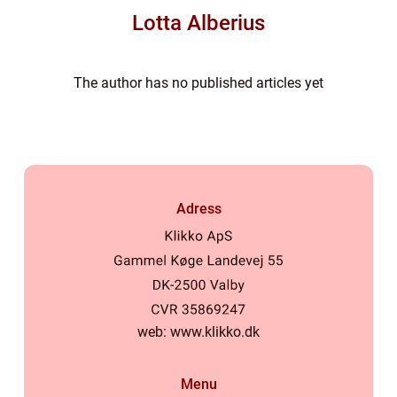
Lotta Alberius
The author has no published articles yet
Adress
web:
www.klikko.dk
Menu